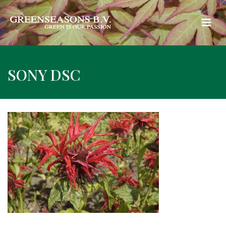
SONY DSC