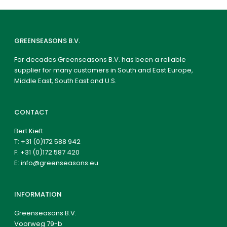
GREENSEASONS B.V.
For decades Greenseasons B.V. has been a reliable
supplier for many customers in South and East Europe,
Middle East, South East and U.S.
CONTACT
Bert Kieft
T:
+31 (0)172 588 942
F: +31 (0)172 587 420
E:
info@greenseasons.eu
INFORMATION
Greenseasons B.V.
Voorweg 79-b