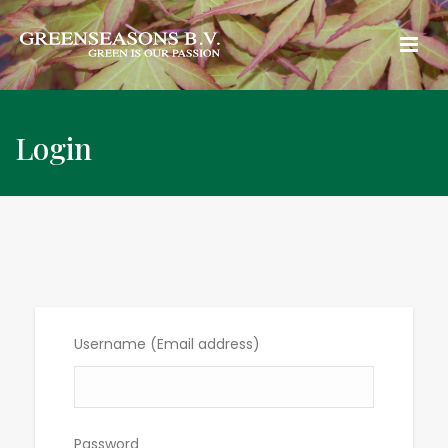
Login
Username (Email address)
Password