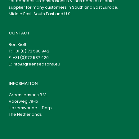
For decades Greenseasons B.V. has been a reliable
supplier for many customers in South and East Europe,
Middle East, South East and U.S.
CONTACT
Bert Kieft
T:
+31 (0)172 588 942
F: +31 (0)172 587 420
E:
info@greenseasons.eu
INFORMATION
Greenseasons B.V.
Voorweg 79-b
Hazerswoude – Dorp
The Netherlands