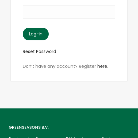
Reset Password
Don’t have any account? Register
here
.
GREENSEASONS B.V.