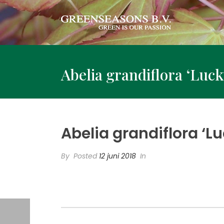
Abelia grandiflora ‘Luck
Abelia grandiflora ‘Lu
By
Posted
12 juni 2018
In