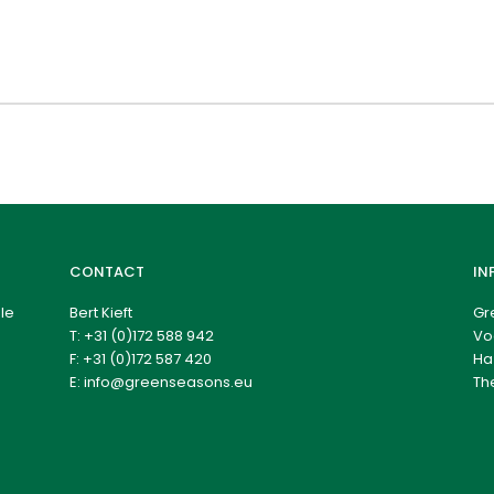
CONTACT
IN
le
Bert Kieft
Gr
T:
+31 (0)172 588 942
Vo
F: +31 (0)172 587 420
Ha
E:
info@greenseasons.eu
Th