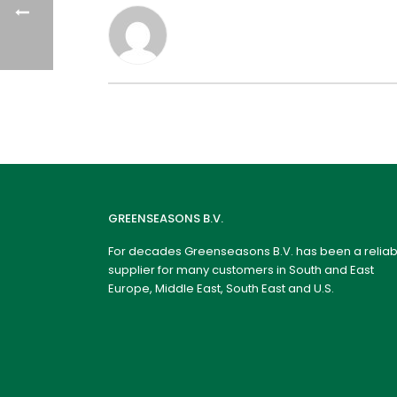
GREENSEASONS B.V.
For decades Greenseasons B.V. has been a reliab
supplier for many customers in South and East
Europe, Middle East, South East and U.S.