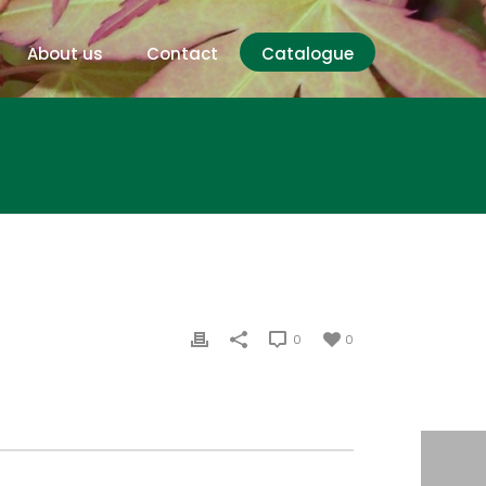
About us
Contact
Catalogue
0
0