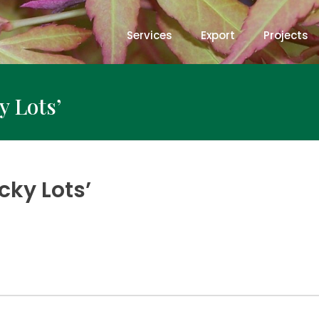
Services
Export
Projects
y Lots’
cky Lots’