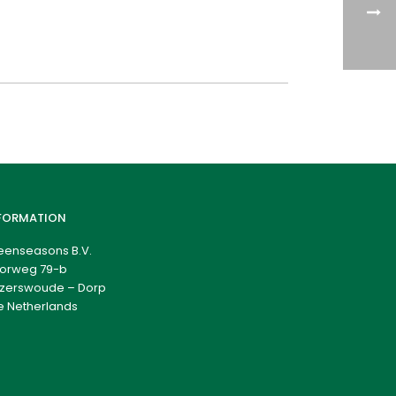
FORMATION
eenseasons B.V.
orweg 79-b
zerswoude – Dorp
e Netherlands