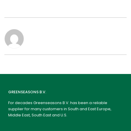
GREENSEASONS B.V.
For decades Greenseasons B.V. has been a reliable
supplier for many customers in South and East Europe,
Middle East, South East and U.S.