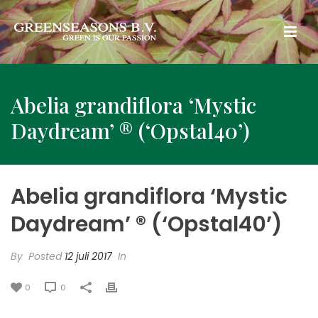
Abelia grandiflora ‘Mystic
Daydream’ ® (‘Opstal40’)
Abelia grandiflora ‘Mystic
Daydream’ ® (‘Opstal40’)
By
Posted
12 juli 2017
In
0
0