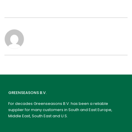
GREENSEASONS B.V.
For decades Greenseasons B.V. has been a reliable
supplier for many customers in South and East Europe,
Middle East, South East and U.S.