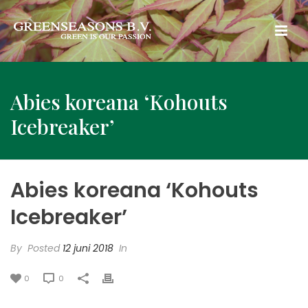
Abies koreana ‘Kohouts
Icebreaker’
Abies koreana ‘Kohouts
Icebreaker’
By
Posted
12 juni 2018
In
0
0