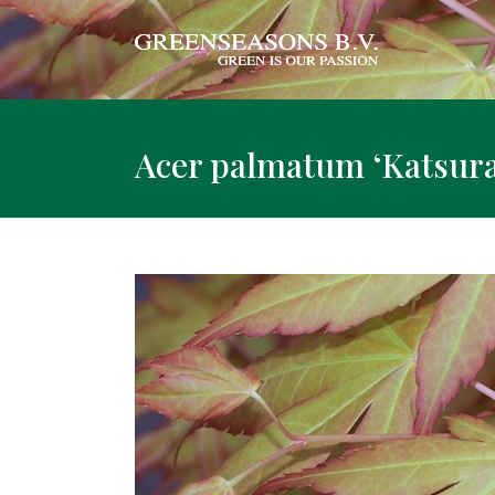
Acer palmatum ‘Katsura