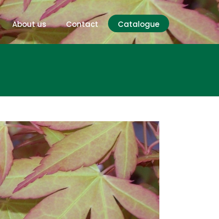
About us
Contact
Catalogue