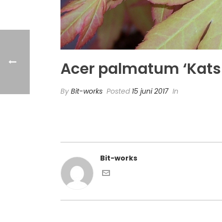
Acer palmatum ‘Kats
By
Bit-works
Posted
15 juni 2017
In
Bit-works