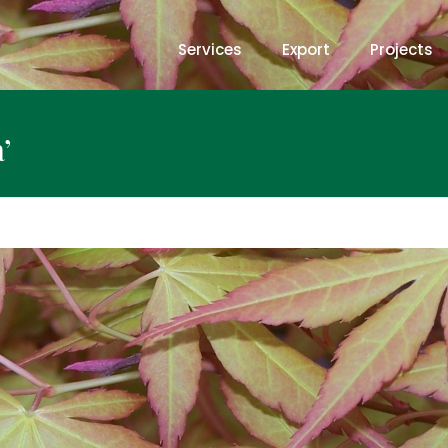
Services
Export
Projects
’