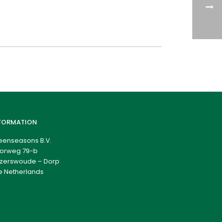
FORMATION
eenseasons B.V.
orweg 79-b
zerswoude – Dorp
e Netherlands