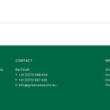
CONTACT
IN
le
Bert Kieft
Gr
T:
+31 (0)172 588 942
Vo
F: +31 (0)172 587 420
Ha
E:
info@greenseasons.eu
Th