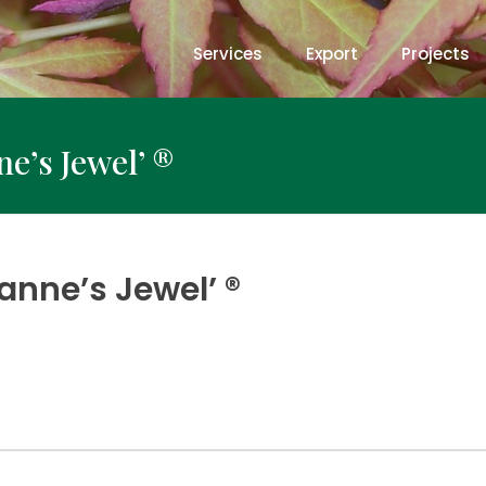
Services
Export
Projects
e’s Jewel’ ®
anne’s Jewel’ ®