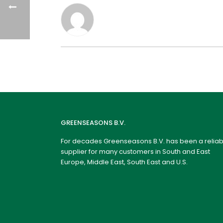
GREENSEASONS B.V.
For decades Greenseasons B.V. has been a reliab
supplier for many customers in South and East
Europe, Middle East, South East and U.S.