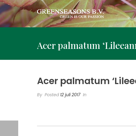
Acer palmatum ‘Lileeann
Acer palmatum ‘Lilee
By
Posted
12 juli 2017
In