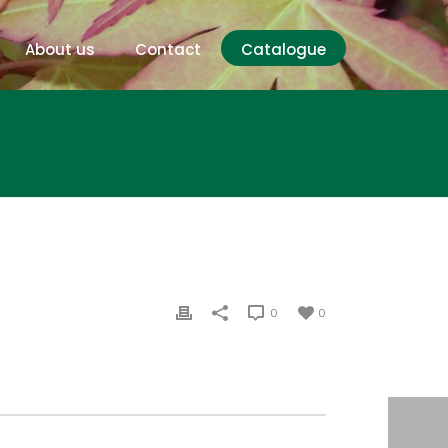
About us
Contact
Catalogue
0
0