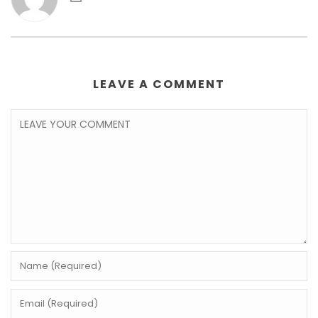
LEAVE A COMMENT