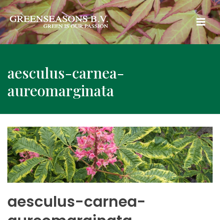
aesculus-carnea-
aureomarginata
aesculus-carnea-