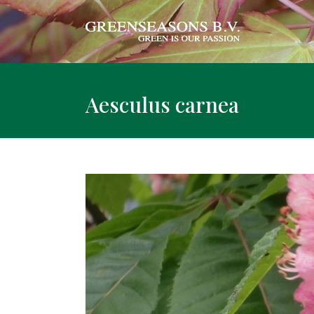
Aesculus carnea