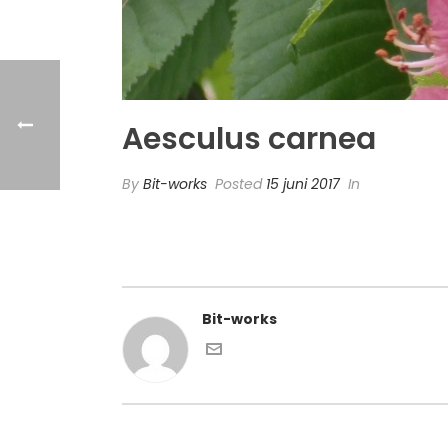
Aesculus carnea
By
Bit-works
Posted
15 juni 2017
In
Bit-works