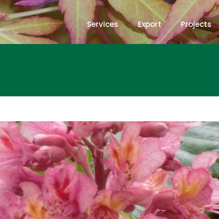
Services
Export
Projects