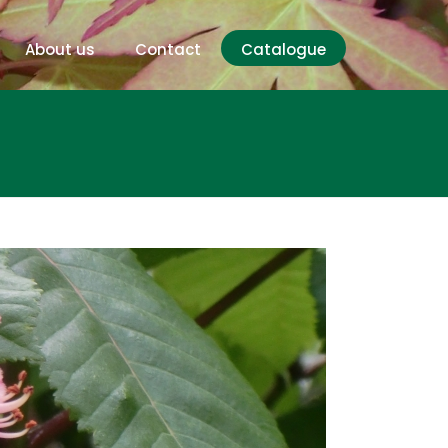
About us
Contact
Catalogue