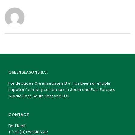
GREENSEASONS B.V.
For decades Greenseasons B.V. has been a reliable
supplier for many customers in South and East Europe,
Middle East, South East and U.S.
CONTACT
Bert Kieft
T:
+31 (0)172 588 942