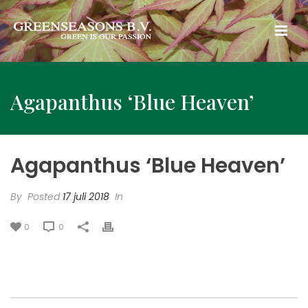
Agapanthus ‘Blue Heaven’
Agapanthus ‘Blue Heaven’
By
Posted
17 juli 2018
In
0
0