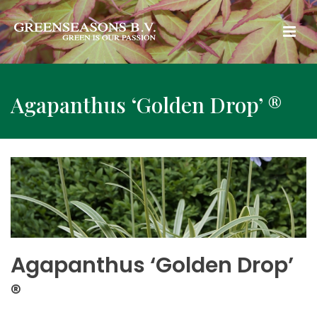
Agapanthus ‘Golden Drop’ ®
Agapanthus ‘Golden Drop’
®