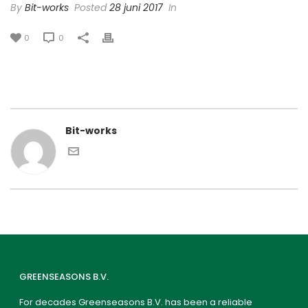
By
Bit-works
Posted
28 juni 2017
In
0
0
Bit-works
GREENSEASONS B.V.
For decades Greenseasons B.V. has been a reliable