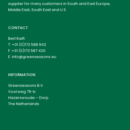
supplier for many customers in South and East Europe,
Middle East, South East and U.S.
CONTACT
Bert Kieft
T:
+31 (0)172 588 942
F: +31 (0)172 587 420
E:
info@greenseasons.eu
INFORMATION
Greenseasons B.V.
Voorweg 79-b
Hazerswoude – Dorp
The Netherlands