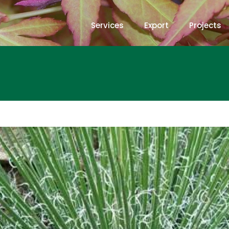
Services
Export
Projects