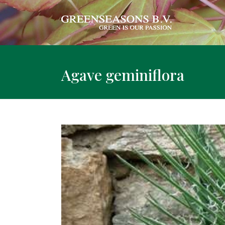
Agave geminiflora