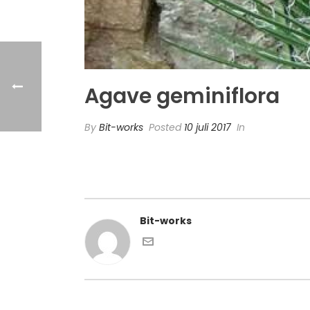
Agave geminiflora
By
Bit-works
Posted
10 juli 2017
In
Bit-works