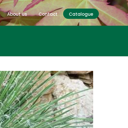
About us
Contact
Catalogue