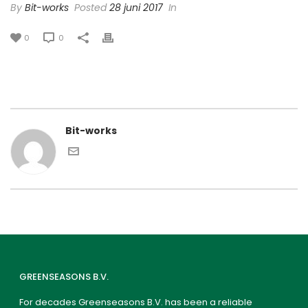
By
Bit-works
Posted
28 juni 2017
In
0
0
Bit-works
GREENSEASONS B.V.
For decades Greenseasons B.V. has been a reliable