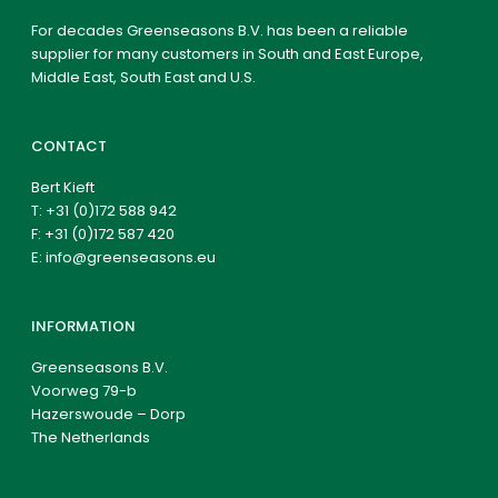
For decades Greenseasons B.V. has been a reliable
supplier for many customers in South and East Europe,
Middle East, South East and U.S.
CONTACT
Bert Kieft
T:
+31 (0)172 588 942
F: +31 (0)172 587 420
E:
info@greenseasons.eu
INFORMATION
Greenseasons B.V.
Voorweg 79-b
Hazerswoude – Dorp
The Netherlands