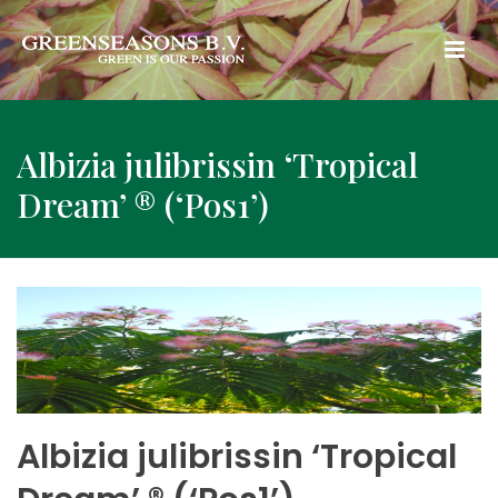
Albizia julibrissin ‘Tropical
Dream’ ® (‘Pos1’)
Albizia julibrissin ‘Tropical