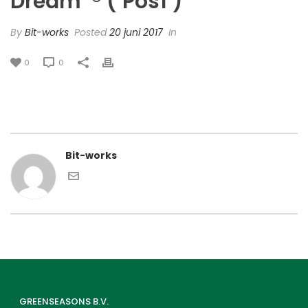
Dream’ ® (‘Pos1’)
By
Bit-works
Posted
20 juni 2017
In
0
0
Bit-works
GREENSEASONS B.V.