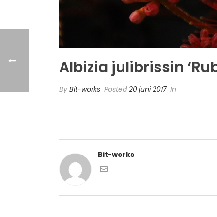
Albizia julibrissin ‘R
By
Bit-works
Posted
20 juni 2017
In
Bit-works