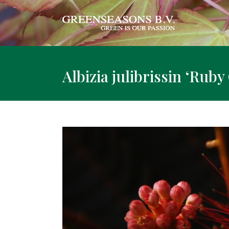
Albizia julibrissin ‘Rub