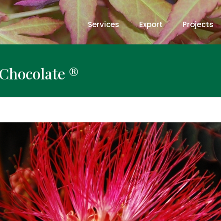
Services
Export
Projects
y Chocolate ®