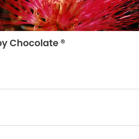
uby Chocolate ®