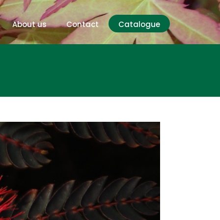
About us
Contact
Catalogue