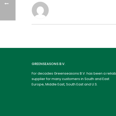
GREENSEASONS B.V.
For decades Greenseasons B.V. has been a reliab
supplier for many customers in South and East
Europe, Middle East, South East and U.S.