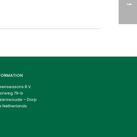
FORMATION
eenseasons B.V.
orweg 79-b
zerswoude – Dorp
e Netherlands