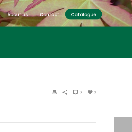
About us
Contact
Catalogue
0
0