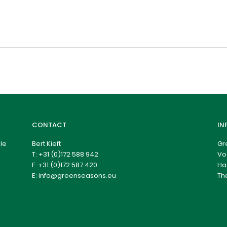
CONTACT
IN
le
Bert Kieft
Gr
T:
+31 (0)172 588 942
Vo
F: +31 (0)172 587 420
Ha
E:
info@greenseasons.eu
Th