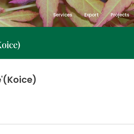
Services
Export
Projects
Koice)
e'(Koice)