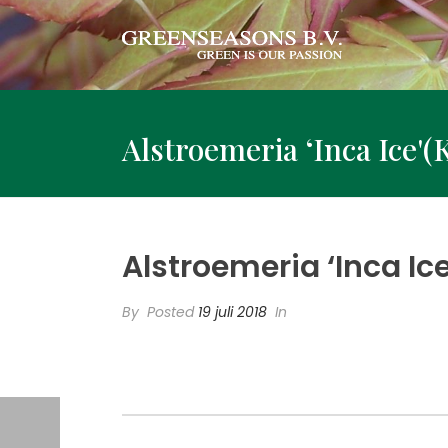
Alstroemeria ‘Inca Ice'(
Alstroemeria ‘Inca Ic
By
Posted
19 juli 2018
In