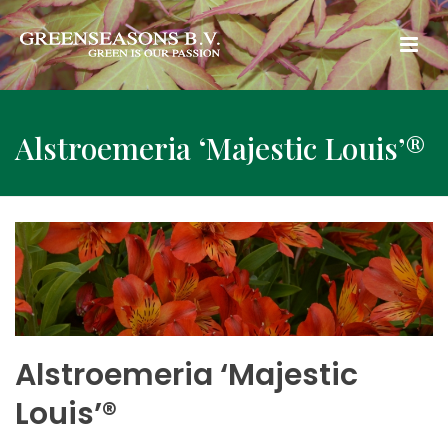
Alstroemeria ‘Majestic Louis’®
Alstroemeria ‘Majestic
Louis’®