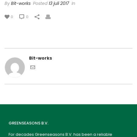
By
Bit-works
Posted
13 juli 2017
In
0
0
Bit-works
GREENSEASONS B.V.
For decades Greenseasons B.V. has been a reliable