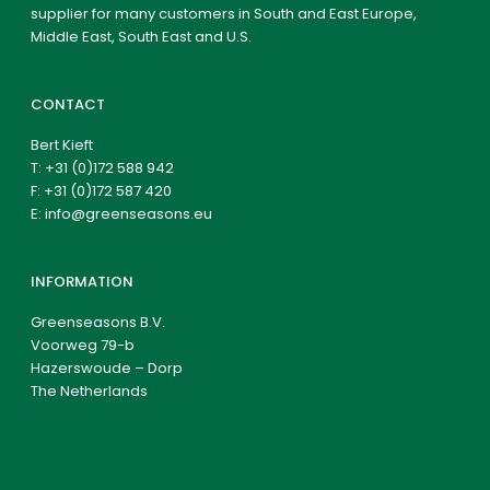
supplier for many customers in South and East Europe,
Middle East, South East and U.S.
CONTACT
Bert Kieft
T:
+31 (0)172 588 942
F: +31 (0)172 587 420
E:
info@greenseasons.eu
INFORMATION
Greenseasons B.V.
Voorweg 79-b
Hazerswoude – Dorp
The Netherlands