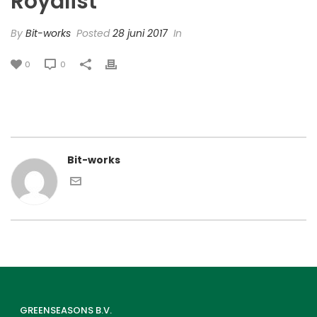
Royalist’
By
Bit-works
Posted
28 juni 2017
In
0
0
Bit-works
GREENSEASONS B.V.