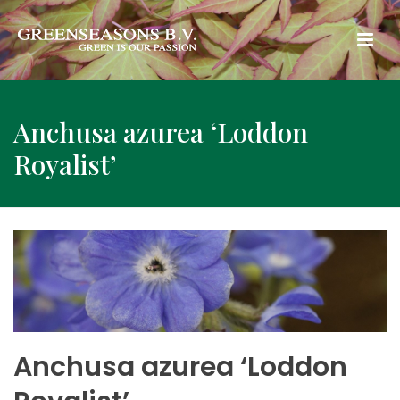
Anchusa azurea ‘Loddon
Royalist’
Anchusa azurea ‘Loddon