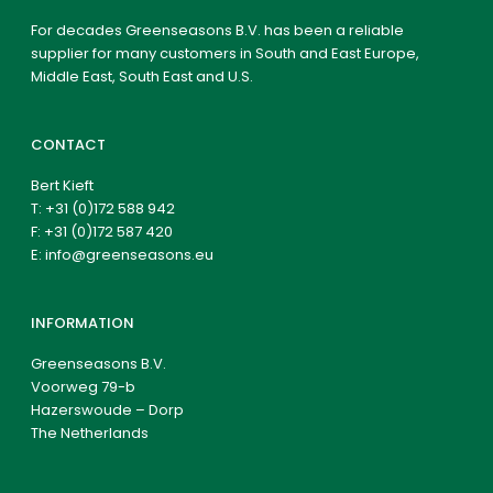
For decades Greenseasons B.V. has been a reliable
supplier for many customers in South and East Europe,
Middle East, South East and U.S.
CONTACT
Bert Kieft
T:
+31 (0)172 588 942
F: +31 (0)172 587 420
E:
info@greenseasons.eu
INFORMATION
Greenseasons B.V.
Voorweg 79-b
Hazerswoude – Dorp
The Netherlands