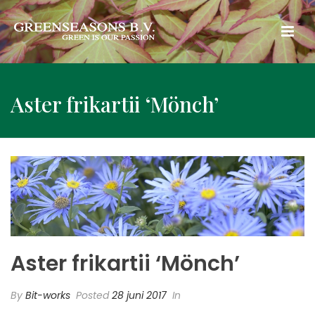
Aster frikartii ‘Mönch’
Aster frikartii ‘Mönch’
By
Bit-works
Posted
28 juni 2017
In