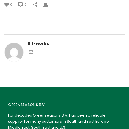
0
0
Bit-works
GREENSEASONS B.V.
For decades Greenseasons B.V. has been a reliable
supplier for many customers in South and East Europe,
Middle East, South East and U.S.