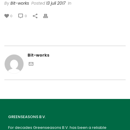
By
Bit-works
Posted
13 juli 2017
In
0
0
Bit-works
GREENSEASONS B.V.
For decades Greenseasons B.V. has been a reliable