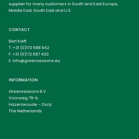
supplier for many customers in South and East Europe,
Middle East, South East and U.S.
CONTACT
Bert Kieft
T:
+31 (0)172 588 942
F: +31 (0)172 587 420
E:
info@greenseasons.eu
INFORMATION
Greenseasons B.V.
Voorweg 79-b
Hazerswoude – Dorp
The Netherlands