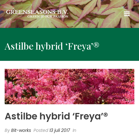
Astilbe hybrid ‘Freya’®
Astilbe hybrid ‘Freya’®
By
Bit-works
Posted
13 juli 2017
In