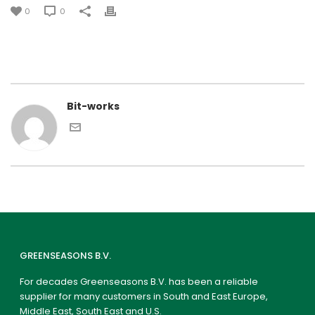
0
0
Bit-works
GREENSEASONS B.V.
For decades Greenseasons B.V. has been a reliable
supplier for many customers in South and East Europe,
Middle East, South East and U.S.