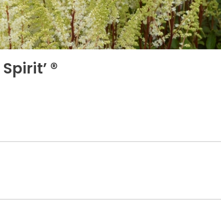
Spirit’ ®