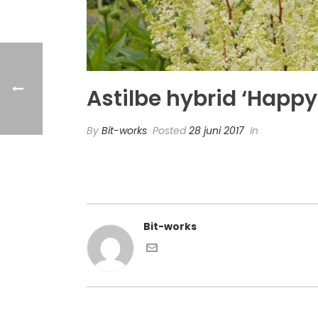
Astilbe hybrid ‘Happy 
By
Bit-works
Posted
28 juni 2017
In
Bit-works