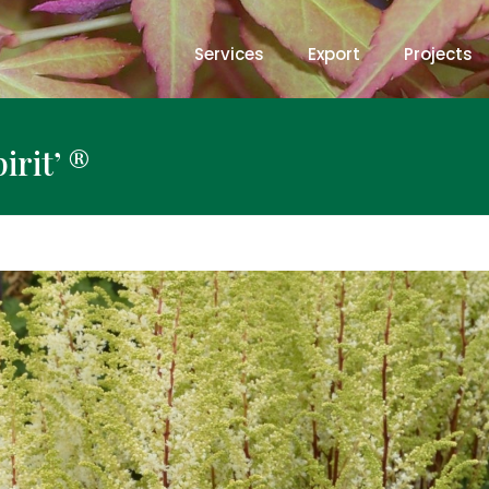
Services
Export
Projects
irit’ ®