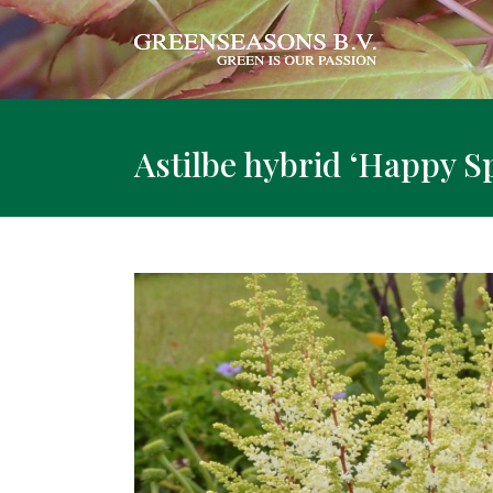
Astilbe hybrid ‘Happy Sp