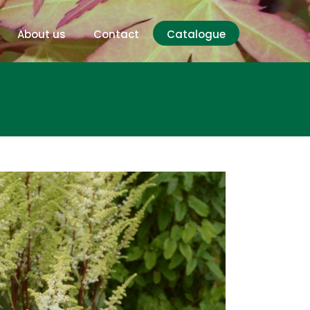
About us
Contact
Catalogue