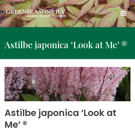
Astilbe japonica ‘Look at Me’ ®
Astilbe japonica ‘Look at
Me’ ®