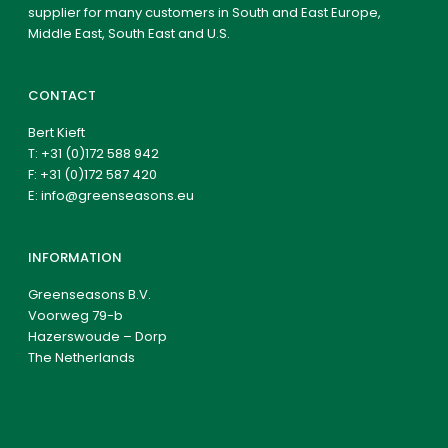
supplier for many customers in South and East Europe,
Middle East, South East and U.S.
CONTACT
Bert Kieft
T:
+31 (0)172 588 942
F: +31 (0)172 587 420
E:
info@greenseasons.eu
INFORMATION
Greenseasons B.V.
Voorweg 79-b
Hazerswoude – Dorp
The Netherlands