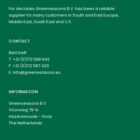
For decades Greenseasons B.V. has been a reliable
supplier for many customers in South and East Europe,
Middle East, South East and U.S.
CONTACT
Bert Kieft
T:
+31 (0)172 588 942
F: +31 (0)172 587 420
E:
info@greenseasons.eu
INFORMATION
Greenseasons B.V.
Voorweg 79-b
Hazerswoude – Dorp
The Netherlands