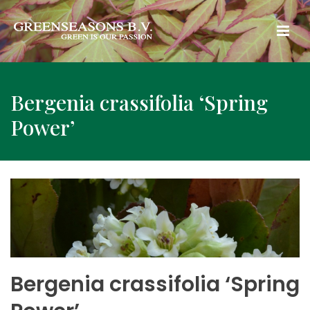
Bergenia crassifolia ‘Spring
Power’
Bergenia crassifolia ‘Spring