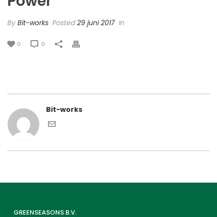
Power’
By
Bit-works
Posted
29 juni 2017
In
0
0
Bit-works
GREENSEASONS B.V.