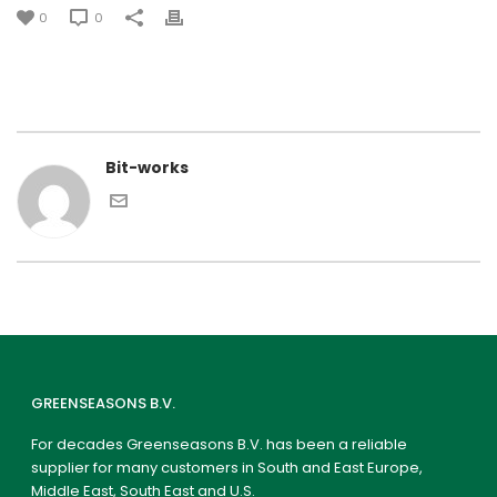
0
0
Bit-works
GREENSEASONS B.V.
For decades Greenseasons B.V. has been a reliable
supplier for many customers in South and East Europe,
Middle East, South East and U.S.