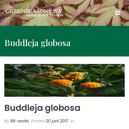
Buddleja globosa
Buddleja globosa
By
Bit-works
Posted
20 juni 2017
In