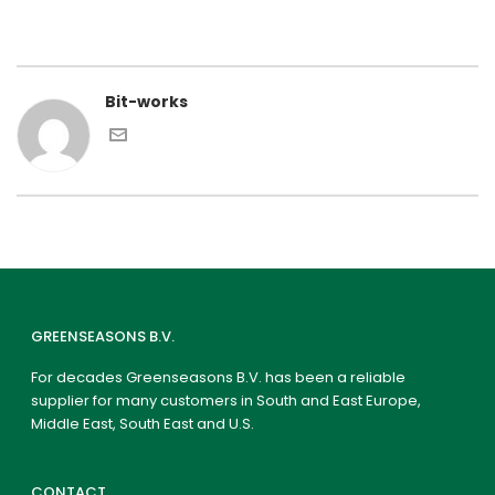
Bit-works
GREENSEASONS B.V.
For decades Greenseasons B.V. has been a reliable
supplier for many customers in South and East Europe,
Middle East, South East and U.S.
CONTACT