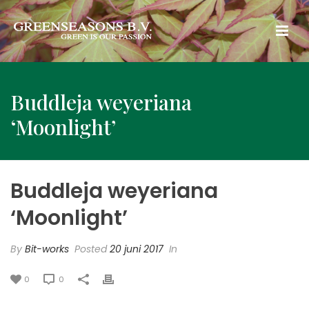
Buddleja weyeriana
‘Moonlight’
Buddleja weyeriana
‘Moonlight’
By
Bit-works
Posted
20 juni 2017
In
0
0