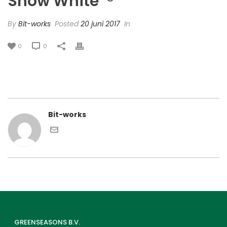
Snow White’ ®
By
Bit-works
Posted
20 juni 2017
In
0
0
Bit-works
GREENSEASONS B.V.