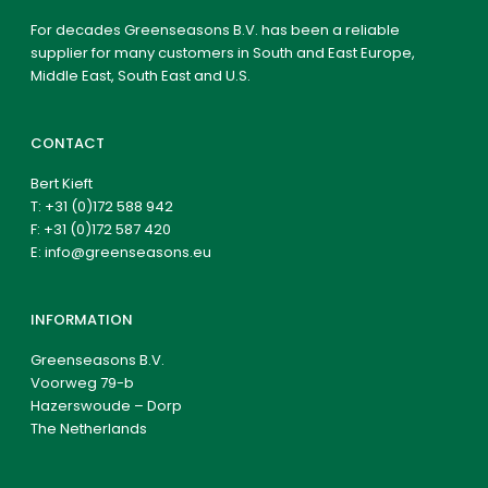
For decades Greenseasons B.V. has been a reliable
supplier for many customers in South and East Europe,
Middle East, South East and U.S.
CONTACT
Bert Kieft
T:
+31 (0)172 588 942
F: +31 (0)172 587 420
E:
info@greenseasons.eu
INFORMATION
Greenseasons B.V.
Voorweg 79-b
Hazerswoude – Dorp
The Netherlands