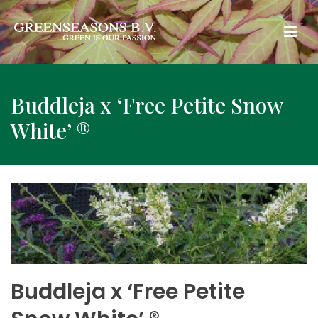
Buddleja x ‘Free Petite Snow
White’ ®
Buddleja x ‘Free Petite