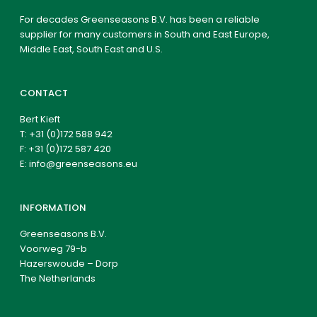
For decades Greenseasons B.V. has been a reliable
supplier for many customers in South and East Europe,
Middle East, South East and U.S.
CONTACT
Bert Kieft
T:
+31 (0)172 588 942
F: +31 (0)172 587 420
E:
info@greenseasons.eu
INFORMATION
Greenseasons B.V.
Voorweg 79-b
Hazerswoude – Dorp
The Netherlands