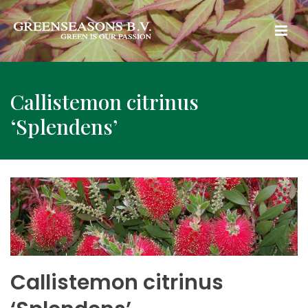
Callistemon citrinus
‘Splendens’
Callistemon citrinus