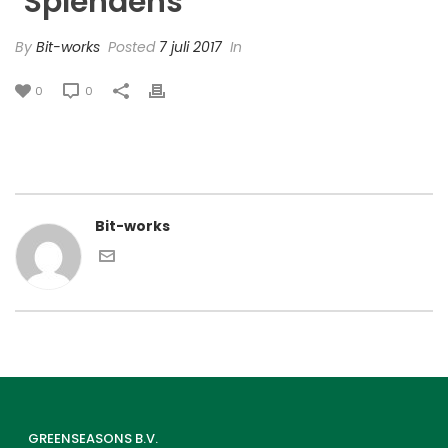
‘Splendens’
By
Bit-works
Posted
7 juli 2017
In
0
0
Bit-works
GREENSEASONS B.V.