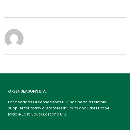
GREENSEASONS B.V.
For decades Greenseasons B.V. has been a reliable
supplier for many customers in South and East Europe,
Middle East, South East and U.S.