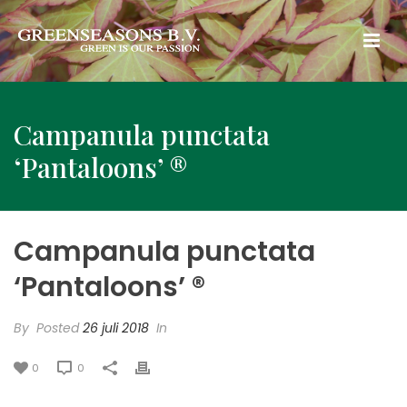
Campanula punctata
‘Pantaloons’ ®
Campanula punctata
‘Pantaloons’ ®
By
Posted
26 juli 2018
In
0
0