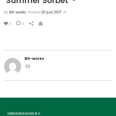
‘Summer Sorbet’ ®
By
Bit-works
Posted
20 juni 2017
In
0
0
Bit-works
GREENSEASONS B.V.