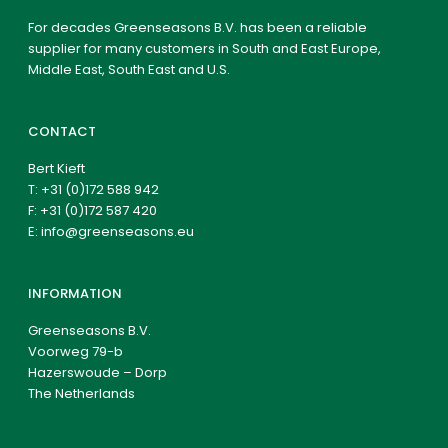
For decades Greenseasons B.V. has been a reliable
supplier for many customers in South and East Europe,
Middle East, South East and U.S.
CONTACT
Bert Kieft
T:
+31 (0)172 588 942
F: +31 (0)172 587 420
E:
info@greenseasons.eu
INFORMATION
Greenseasons B.V.
Voorweg 79-b
Hazerswoude – Dorp
The Netherlands