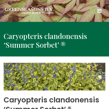
Caryopteris clandonensis
‘Summer Sorbet’ ®
Caryopteris clandonensis