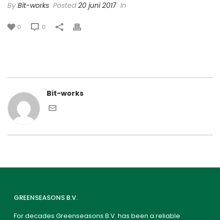
By
Bit-works
Posted
20 juni 2017
In
0
0
Bit-works
GREENSEASONS B.V.
For decades Greenseasons B.V. has been a reliable