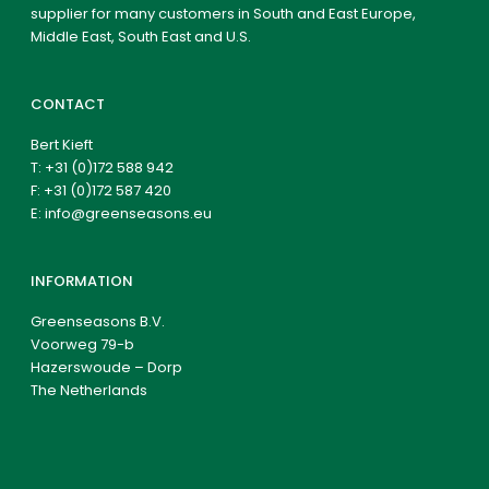
supplier for many customers in South and East Europe,
Middle East, South East and U.S.
CONTACT
Bert Kieft
T:
+31 (0)172 588 942
F: +31 (0)172 587 420
E:
info@greenseasons.eu
INFORMATION
Greenseasons B.V.
Voorweg 79-b
Hazerswoude – Dorp
The Netherlands