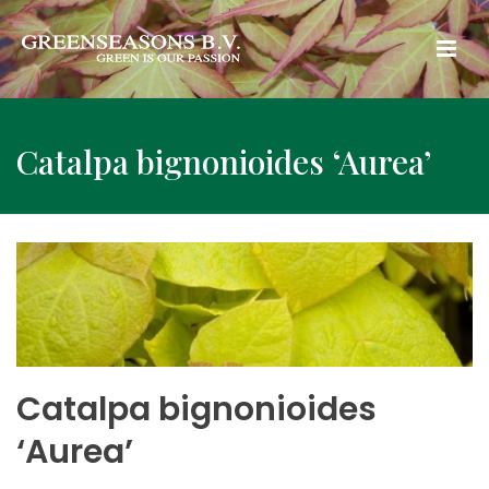
Catalpa bignonioides ‘Aurea’
Catalpa bignonioides
‘Aurea’