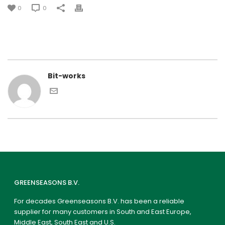
0
0
Bit-works
GREENSEASONS B.V.
For decades Greenseasons B.V. has been a reliable
supplier for many customers in South and East Europe,
Middle East, South East and U.S.