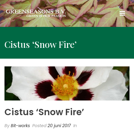
Cistus ‘Snow Fire’
Cistus ‘Snow Fire’
By
Bit-works
Posted
20 juni 2017
In