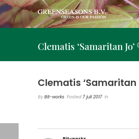
Clematis ‘Samaritan Jo’ 
Clematis ‘Samaritan J
By
Bit-works
Posted
7 juli 2017
In
Bit-works