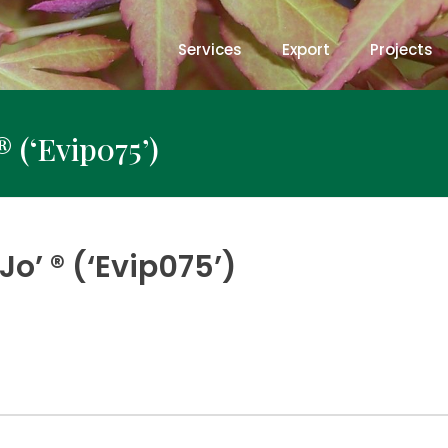
Services
Export
Projects
® (‘Evip075’)
o’ ® (‘Evip075’)