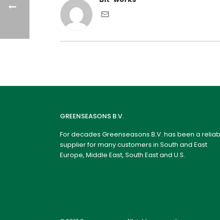
GREENSEASONS B.V.
For decades Greenseasons B.V. has been a reliab
supplier for many customers in South and East
Europe, Middle East, South East and U.S.