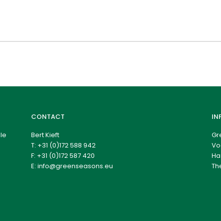
CONTACT
IN
le
Bert Kieft
Gr
T:
+31 (0)172 588 942
Vo
F: +31 (0)172 587 420
Ha
E:
info@greenseasons.eu
Th