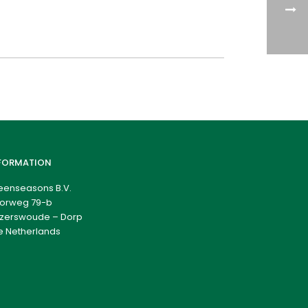
FORMATION
eenseasons B.V.
orweg 79-b
zerswoude – Dorp
e Netherlands