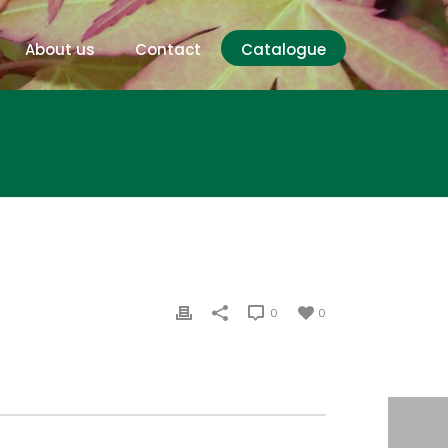
About us
Contact
Catalogue
0
0