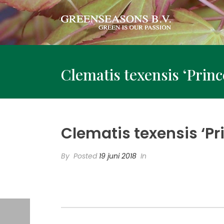
Clematis texensis ‘Prin
Clematis texensis ‘P
By
Posted
19 juni 2018
In