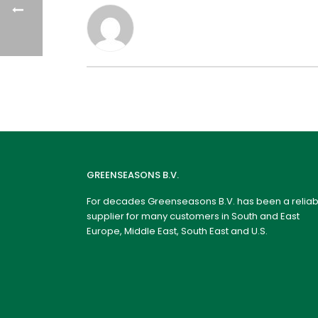
GREENSEASONS B.V.
For decades Greenseasons B.V. has been a reliab
supplier for many customers in South and East
Europe, Middle East, South East and U.S.