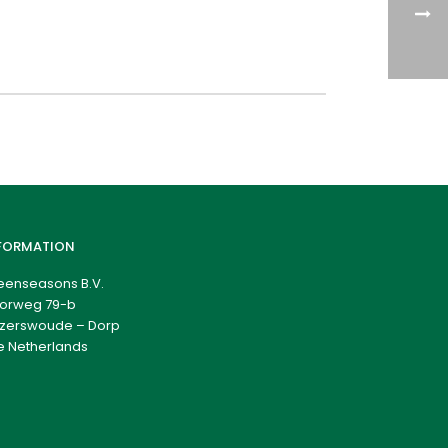
FORMATION
eenseasons B.V.
orweg 79-b
zerswoude – Dorp
e Netherlands