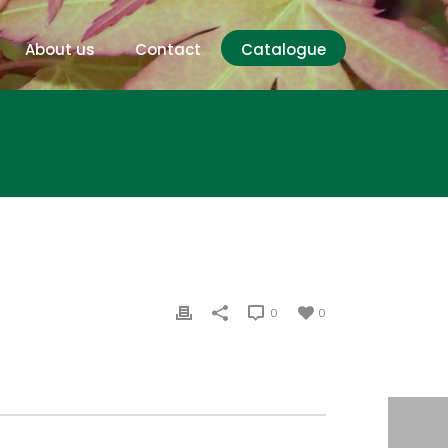
About us
Contact
Catalogue
0
0