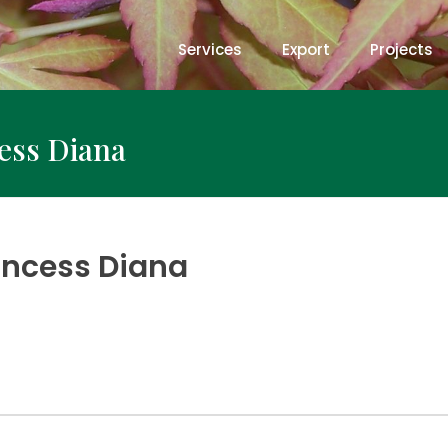
Services
Export
Projects
cess Diana
rincess Diana