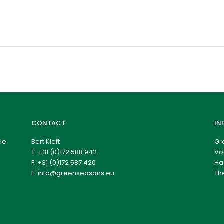
CONTACT
IN
le
Bert Kieft
Gr
T:
+31 (0)172 588 942
Vo
F: +31 (0)172 587 420
Ha
E:
info@greenseasons.eu
Th