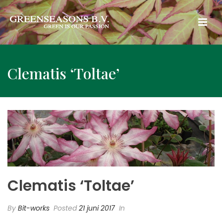
Clematis ‘Toltae’
Clematis ‘Toltae’
By
Bit-works
Posted
21 juni 2017
In