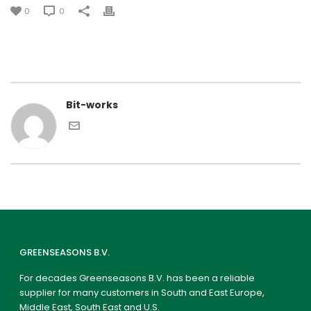
0
0
Bit-works
GREENSEASONS B.V.
For decades Greenseasons B.V. has been a reliable
supplier for many customers in South and East Europe,
Middle East, South East and U.S.