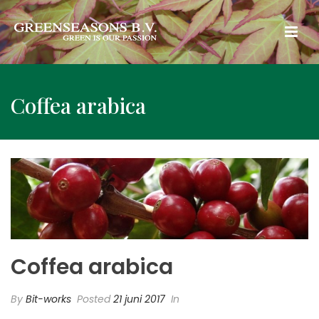
Coffea arabica
Coffea arabica
By
Bit-works
Posted
21 juni 2017
In