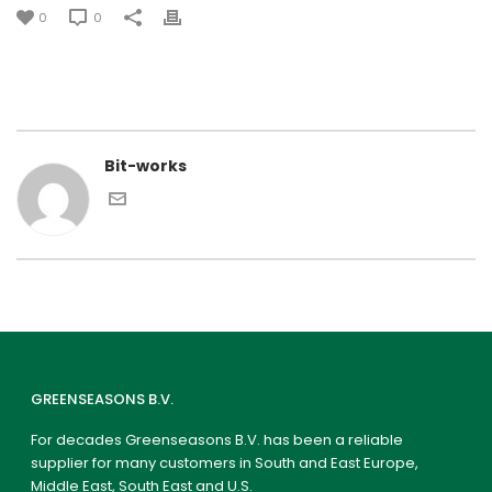
0
0
Bit-works
GREENSEASONS B.V.
For decades Greenseasons B.V. has been a reliable
supplier for many customers in South and East Europe,
Middle East, South East and U.S.