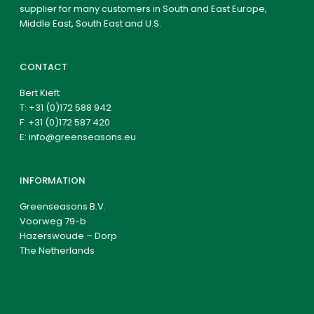
supplier for many customers in South and East Europe,
Middle East, South East and U.S.
CONTACT
Bert Kieft
T:
+31 (0)172 588 942
F: +31 (0)172 587 420
E:
info@greenseasons.eu
INFORMATION
Greenseasons B.V.
Voorweg 79-b
Hazerswoude – Dorp
The Netherlands