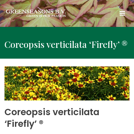
Coreopsis verticilata ‘Firefly’ ®
Coreopsis verticilata
‘Firefly’ ®