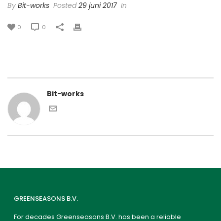
By
Bit-works
Posted
29 juni 2017
In
0
0
Bit-works
GREENSEASONS B.V.
For decades Greenseasons B.V. has been a reliable