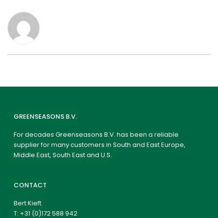
GREENSEASONS B.V.
For decades Greenseasons B.V. has been a reliable
supplier for many customers in South and East Europe,
Middle East, South East and U.S.
CONTACT
Bert Kieft
T:
+31 (0)172 588 942