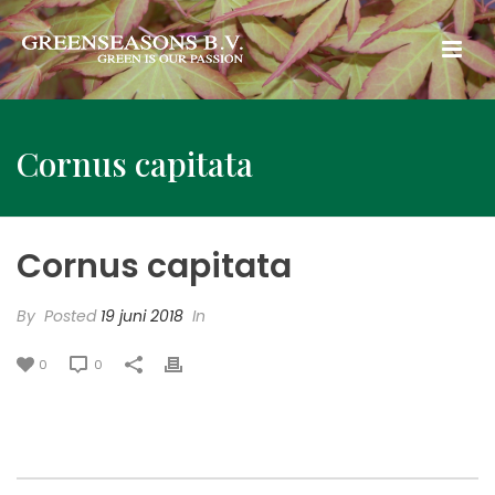
Cornus capitata
Cornus capitata
By
Posted
19 juni 2018
In
0
0