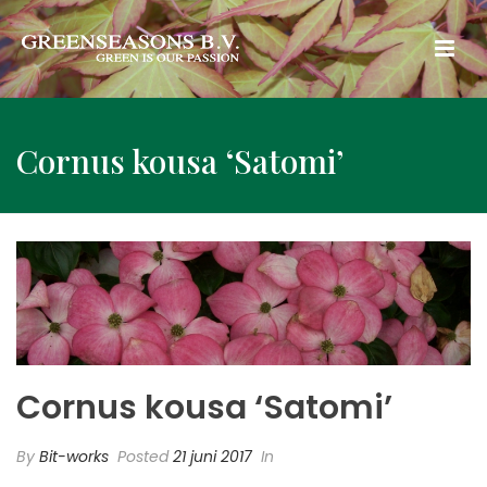
Cornus kousa ‘Satomi’
Cornus kousa ‘Satomi’
By
Bit-works
Posted
21 juni 2017
In