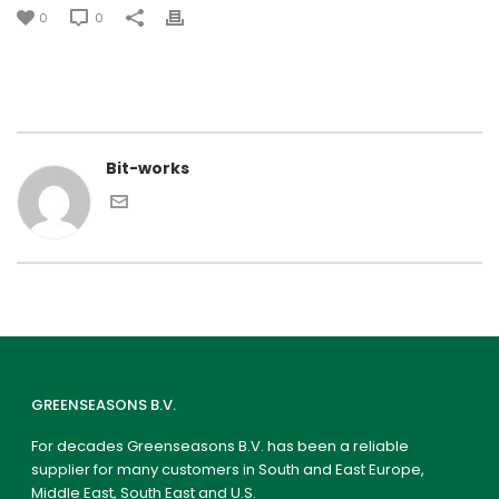
0
0
Bit-works
GREENSEASONS B.V.
For decades Greenseasons B.V. has been a reliable
supplier for many customers in South and East Europe,
Middle East, South East and U.S.