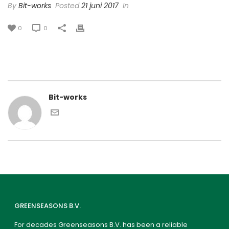
By
Bit-works
Posted
21 juni 2017
In
0
0
Bit-works
GREENSEASONS B.V.
For decades Greenseasons B.V. has been a reliable