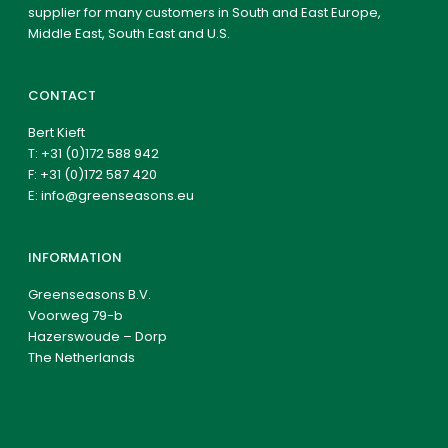
supplier for many customers in South and East Europe,
Middle East, South East and U.S.
CONTACT
Bert Kieft
T:
+31 (0)172 588 942
F: +31 (0)172 587 420
E:
info@greenseasons.eu
INFORMATION
Greenseasons B.V.
Voorweg 79-b
Hazerswoude – Dorp
The Netherlands