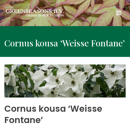
Cornus kousa ‘Weisse Fontane’
Cornus kousa ‘Weisse
Fontane’