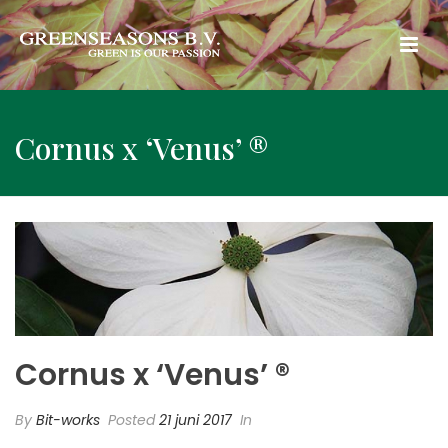
Cornus x ‘Venus’ ®
Cornus x ‘Venus’ ®
By
Bit-works
Posted
21 juni 2017
In