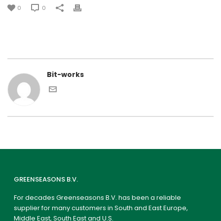
0
0
Bit-works
GREENSEASONS B.V.
For decades Greenseasons B.V. has been a reliable
supplier for many customers in South and East Europe,
Middle East, South East and U.S.