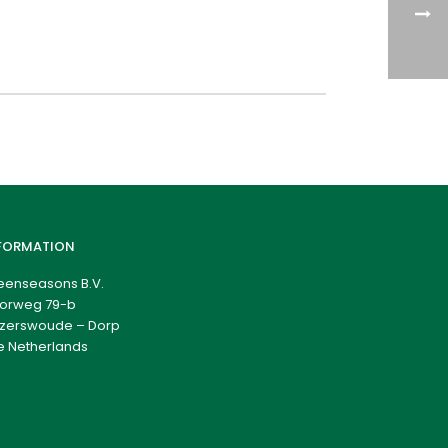
FORMATION
eenseasons B.V.
orweg 79-b
zerswoude – Dorp
e Netherlands