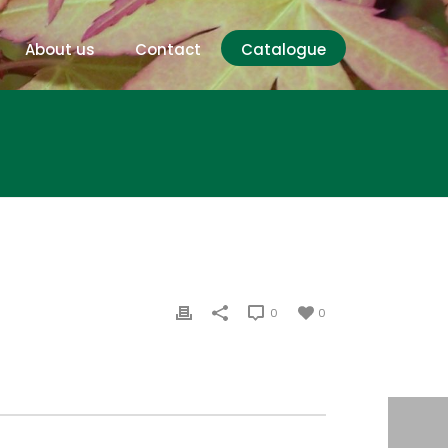
About us
Contact
Catalogue
0
0