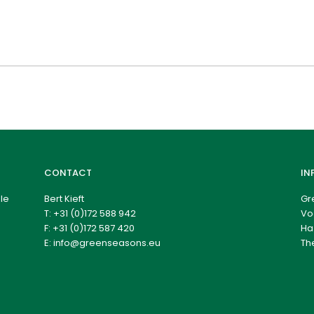
CONTACT
IN
le
Bert Kieft
Gr
T:
+31 (0)172 588 942
Vo
F: +31 (0)172 587 420
Ha
E:
info@greenseasons.eu
Th