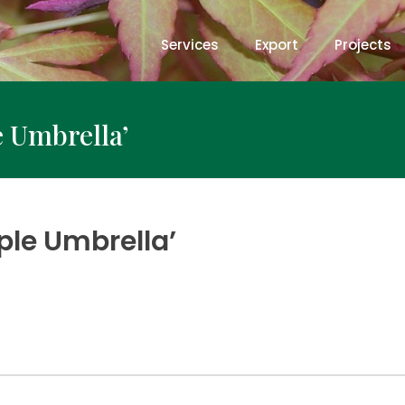
Services
Export
Projects
e Umbrella’
ple Umbrella’