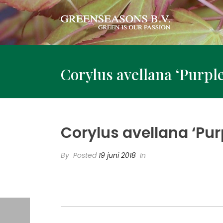
Corylus avellana ‘Purpl
Corylus avellana ‘Pur
By
Posted
19 juni 2018
In