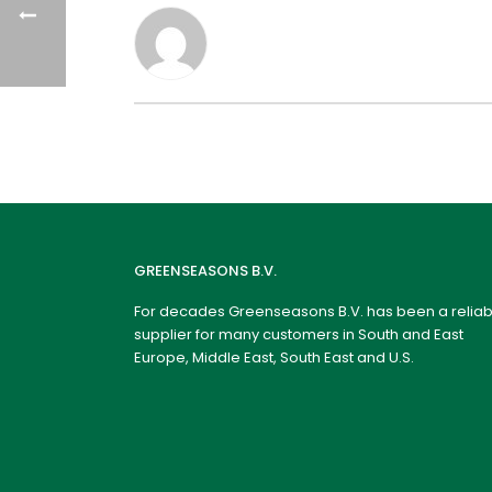
GREENSEASONS B.V.
For decades Greenseasons B.V. has been a reliab
supplier for many customers in South and East
Europe, Middle East, South East and U.S.