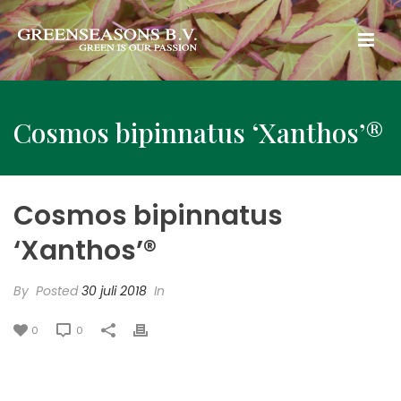
Cosmos bipinnatus ‘Xanthos’®
Cosmos bipinnatus
‘Xanthos’®
By
Posted
30 juli 2018
In
0
0