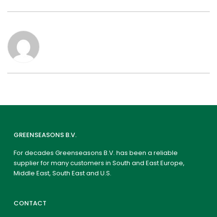
GREENSEASONS B.V.
For decades Greenseasons B.V. has been a reliable
supplier for many customers in South and East Europe,
Middle East, South East and U.S.
CONTACT