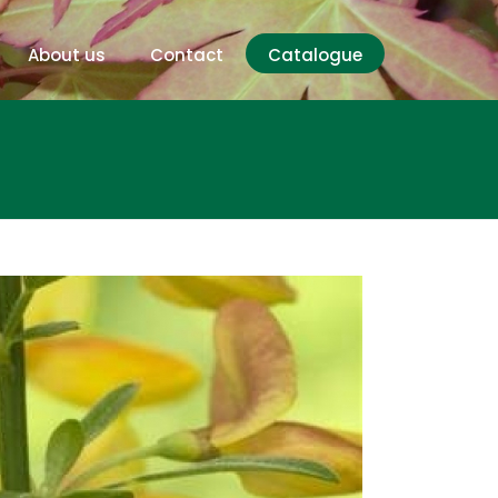
About us
Contact
Catalogue