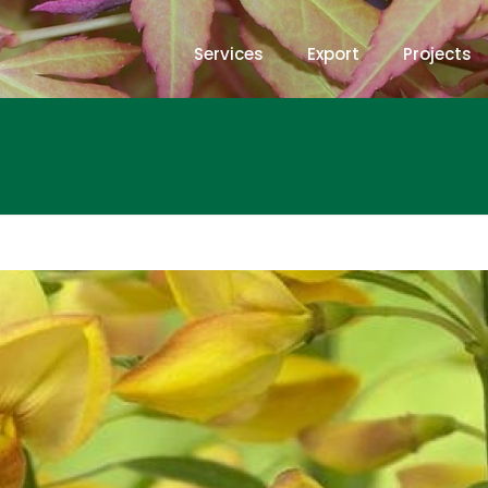
Services
Export
Projects