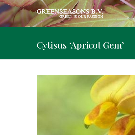
Cytisus ‘Apricot Gem’