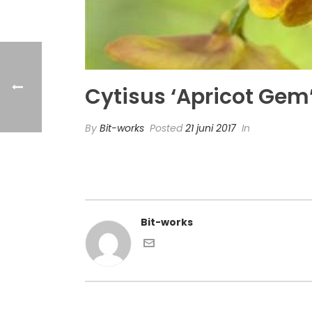
Cytisus ‘Apricot Gem
By
Bit-works
Posted
21 juni 2017
In
Bit-works