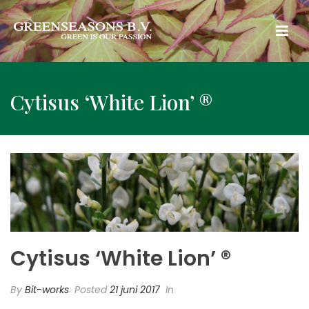
Cytisus ‘White Lion’ ®
Cytisus ‘White Lion’ ®
By
Bit-works
Posted
21 juni 2017
In