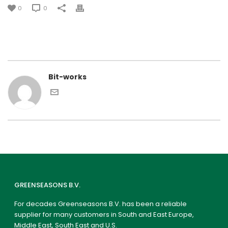
0
0
Bit-works
GREENSEASONS B.V.
For decades Greenseasons B.V. has been a reliable
supplier for many customers in South and East Europe,
Middle East, South East and U.S.