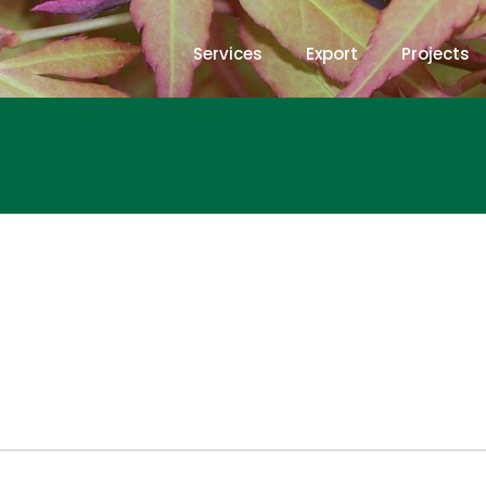
Services
Export
Projects