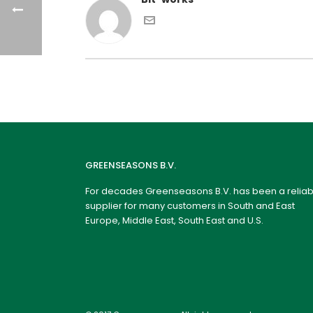
GREENSEASONS B.V.
For decades Greenseasons B.V. has been a reliab
supplier for many customers in South and East
Europe, Middle East, South East and U.S.