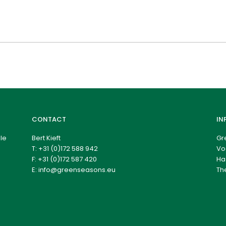
CONTACT
IN
le
Bert Kieft
Gr
T:
+31 (0)172 588 942
Vo
F: +31 (0)172 587 420
Ha
E:
info@greenseasons.eu
Th