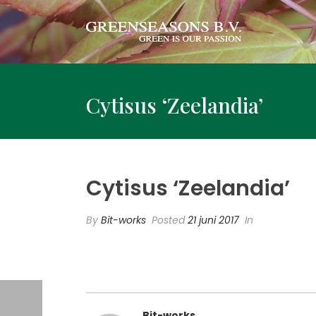
Cytisus ‘Zeelandia’
Cytisus ‘Zeelandia’
By
Bit-works
Posted
21 juni 2017
In
Bit-works