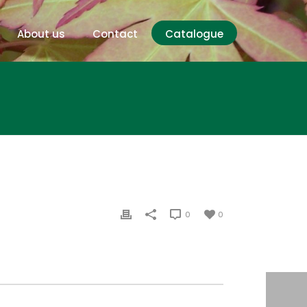
About us
Contact
Catalogue
0
0