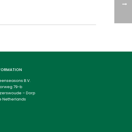
FORMATION
eenseasons B.V.
orweg 79-b
zerswoude – Dorp
e Netherlands