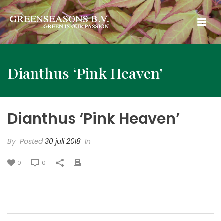
Dianthus ‘Pink Heaven’
Dianthus ‘Pink Heaven’
By
Posted
30 juli 2018
In
0
0