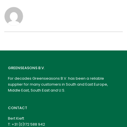
GREENSEASONS B.V.
For decades Greenseasons B.V. has been a reliable
supplier for many customers in South and East Europe,
Middle East, South East and U.S.
CONTACT
Bert Kieft
T:
+31 (0)172 588 942