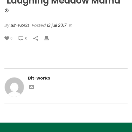
‘Laughing Meadow Mama’
®
By
Bit-works
Posted
13 juli 2017
In
0
0
Bit-works