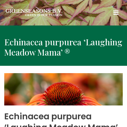
Echinacea purpurea ‘Laughing
Meadow Mama’ ®
Echinacea purpurea