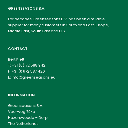
GREENSEASONS B.V.
For decades Greenseasons B.V. has been a reliable
supplier for many customers in South and East Europe,
Middle East, South East and U.S.
CONTACT
Bert Kieft
T:
+31 (0)172 588 942
F: +31 (0)172 587 420
E:
info@greenseasons.eu
INFORMATION
Greenseasons B.V.
Voorweg 79-b
Hazerswoude – Dorp
The Netherlands