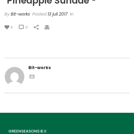
‘Pineapple Sundae’®
By
Bit-works
Posted
13 juli 2017
In
0
0
Bit-works
GREENSEASONS B.V.