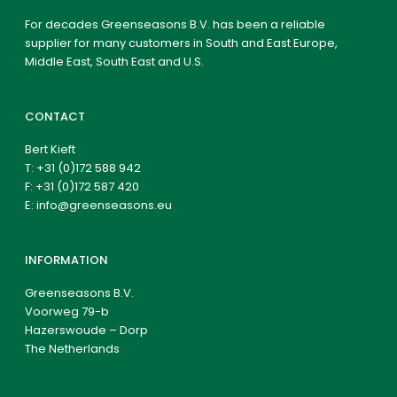
For decades Greenseasons B.V. has been a reliable
supplier for many customers in South and East Europe,
Middle East, South East and U.S.
CONTACT
Bert Kieft
T:
+31 (0)172 588 942
F: +31 (0)172 587 420
E:
info@greenseasons.eu
INFORMATION
Greenseasons B.V.
Voorweg 79-b
Hazerswoude – Dorp
The Netherlands