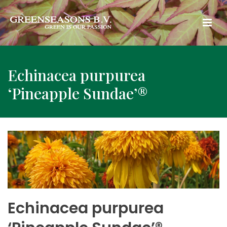
Echinacea purpurea
‘Pineapple Sundae’®
Echinacea purpurea