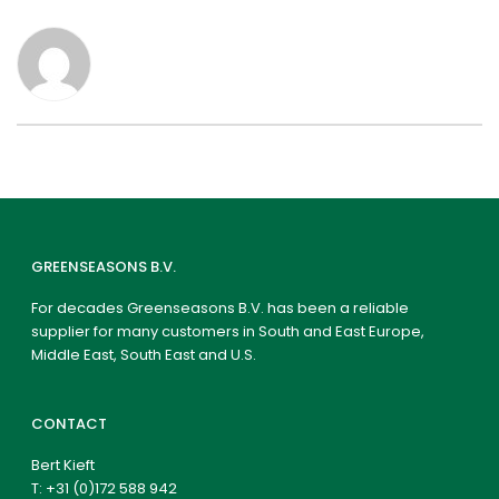
GREENSEASONS B.V.
For decades Greenseasons B.V. has been a reliable
supplier for many customers in South and East Europe,
Middle East, South East and U.S.
CONTACT
Bert Kieft
T:
+31 (0)172 588 942