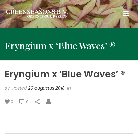
Eryngium x ‘Blue Waves’ ®
Eryngium x ‘Blue Waves’ ®
By
Posted
20 augustus 2018
In
0
0